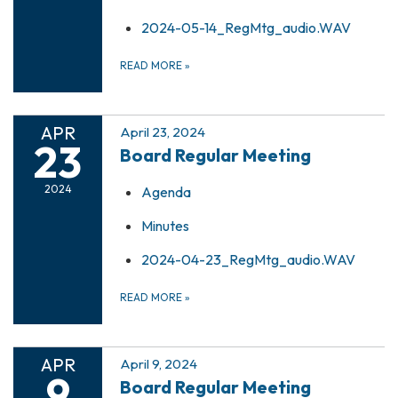
2024-05-14_RegMtg_audio.WAV
READ MORE
»
APR
April 23, 2024
23
Board Regular Meeting
2024
Agenda
Minutes
2024-04-23_RegMtg_audio.WAV
READ MORE
»
APR
April 9, 2024
9
Board Regular Meeting