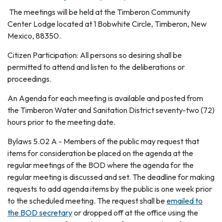
The meetings will be held at the Timberon Community
Center Lodge located at 1 Bobwhite Circle, Timberon, New
Mexico, 88350.
Citizen Participation: All persons so desiring shall be
permitted to attend and listen to the deliberations or
proceedings.
An Agenda for each meeting is available and posted from
the Timberon Water and Sanitation District seventy-two (72)
hours prior to the meeting date.
Bylaws 5.02 A - Members of the public may request that
items for consideration be placed on the agenda at the
regular meetings of the BOD where the agenda for the
regular meeting is discussed and set. The deadline for making
requests to add agenda items by the public is one week prior
to the scheduled meeting. The request shall be
emailed to
the BOD secretary
or dropped off at the office using the