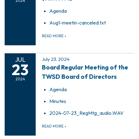
2024
Agenda
Aug1-meetin-canceled.txt
READ MORE
»
JUL
July 23, 2024
23
Board Regular Meeting of the
TWSD Board of Directors
2024
Agenda
Minutes
2024-07-23_RegMtg_audio.WAV
READ MORE
»