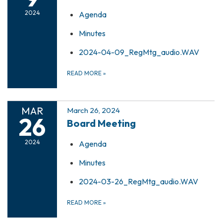
2024
Agenda
Minutes
2024-04-09_RegMtg_audio.WAV
READ MORE
»
MAR
March 26, 2024
26
Board Meeting
2024
Agenda
Minutes
2024-03-26_RegMtg_audio.WAV
READ MORE
»