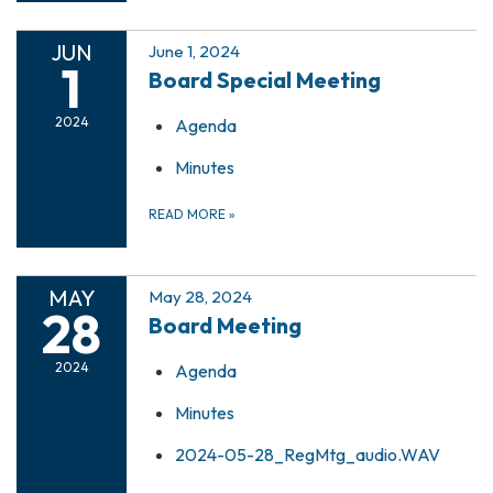
JUN
June 1, 2024
1
Board Special Meeting
2024
Agenda
Minutes
READ MORE
»
MAY
May 28, 2024
28
Board Meeting
2024
Agenda
Minutes
2024-05-28_RegMtg_audio.WAV