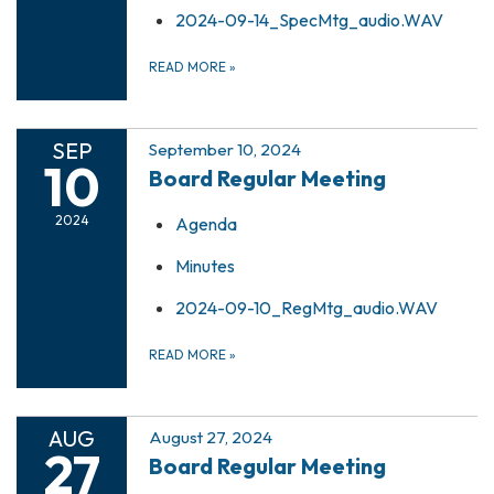
2024-09-14_SpecMtg_audio.WAV
READ MORE
»
SEP
September 10, 2024
10
Board Regular Meeting
2024
Agenda
Minutes
2024-09-10_RegMtg_audio.WAV
READ MORE
»
AUG
August 27, 2024
27
Board Regular Meeting