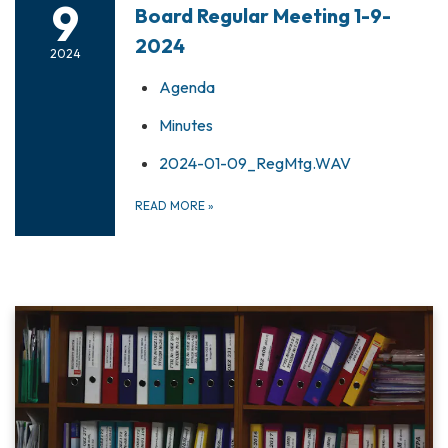
9
Board Regular Meeting 1-9-
2024
2024
Agenda
Minutes
2024-01-09_RegMtg.WAV
READ MORE
»