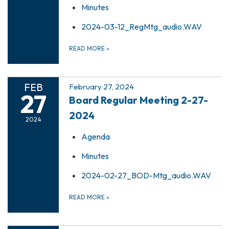
Minutes
2024-03-12_RegMtg_audio.WAV
READ MORE
»
FEB
February 27, 2024
27
Board Regular Meeting 2-27-
2024
2024
Agenda
Minutes
2024-02-27_BOD-Mtg_audio.WAV
READ MORE
»