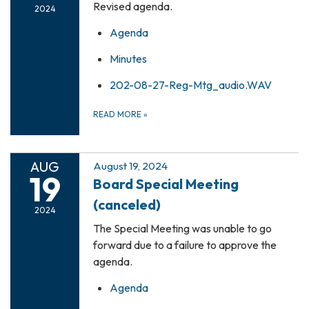
Revised agenda.
2024
Agenda
Minutes
202-08-27-Reg-Mtg_audio.WAV
READ MORE
»
AUG
August 19, 2024
19
Board Special Meeting
(canceled)
2024
The Special Meeting was unable to go
forward due to a failure to approve the
agenda.
Agenda