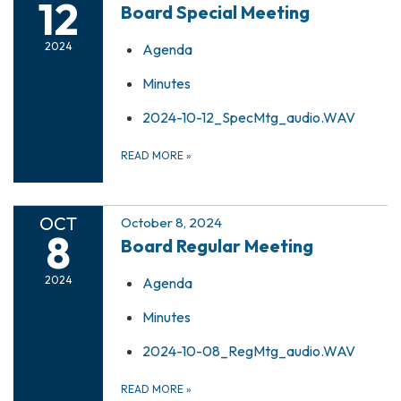
12
Board Special Meeting
2024
Agenda
Minutes
2024-10-12_SpecMtg_audio.WAV
READ MORE
»
OCT
October 8, 2024
8
Board Regular Meeting
2024
Agenda
Minutes
2024-10-08_RegMtg_audio.WAV
READ MORE
»