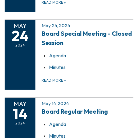
READ MORE
»
MAY
May 24, 2024
24
Board Special Meeting - Closed
Session
2024
Agenda
Minutes
READ MORE
»
MAY
May 14, 2024
14
Board Regular Meeting
2024
Agenda
Minutes