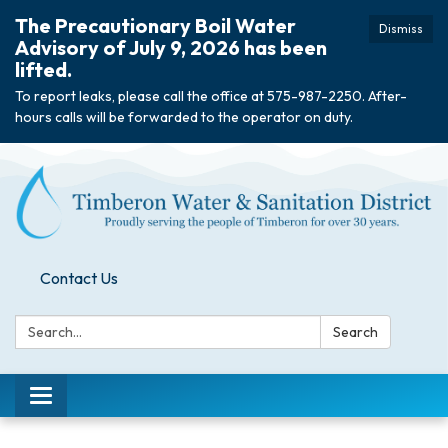
The Precautionary Boil Water
Dismiss
Advisory of July 9, 2026 has been
lifted.
To report leaks, please call the office at 575-987-2250. After-
hours calls will be forwarded to the operator on duty.
Contact Us
Search:
Search
Toggle
navigation