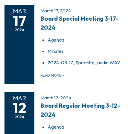
MAR
March 17, 2024
17
Board Special Meeting 3-17-
2024
2024
Agenda
Minutes
2024-03-17_SpecMtg_audio.WAV
READ MORE
»
MAR
March 12, 2024
12
Board Regular Meeting 3-12-
2024
2024
Agenda