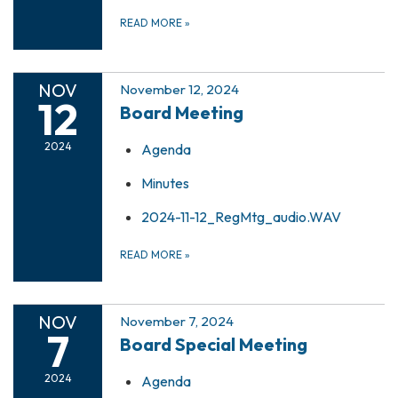
READ MORE
»
NOV
November 12, 2024
12
Board Meeting
2024
Agenda
Minutes
2024-11-12_RegMtg_audio.WAV
READ MORE
»
NOV
November 7, 2024
7
Board Special Meeting
2024
Agenda