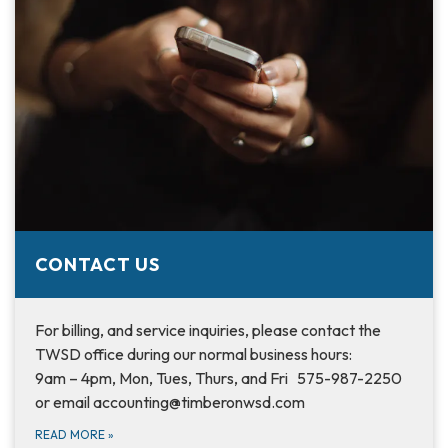
CONTACT US
For billing, and service inquiries, please contact the
TWSD office during our normal business hours:
9am – 4pm, Mon, Tues, Thurs, and Fri 575-987-2250
or email accounting@timberonwsd.com
READ MORE
»