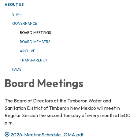
ABOUT US
STAFF
GOVERNANCE
BOARD MEETINGS
BOARD MEMBERS
ARCHIVE
TRANSPARENCY
FAQS
Board Meetings
The Board of Directors of the Timberon Water and
Sanitation District of Timberon New Mexico will meet in
Regular Session the second Tuesday of every month at 5:00
p.m.
2026-MeetingSchedule_OMA.pdf