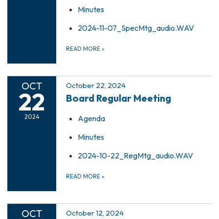
Minutes
2024-11-07_SpecMtg_audio.WAV
READ MORE
»
OCT
October 22, 2024
22
Board Regular Meeting
2024
Agenda
Minutes
2024-10-22_RegMtg_audio.WAV
READ MORE
»
OCT
October 12, 2024