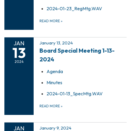
2024-01-23_RegMtg.WAV
READ MORE
»
JAN
January 13, 2024
13
Board Special Meeting 1-13-
2024
2024
Agenda
Minutes
2024-01-13_SpecMtg.WAV
READ MORE
»
JAN
January 9, 2024