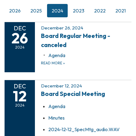
2026
2025
2024
2023
2022
2021
DEC
December 26, 2024
26
Board Regular Meeting -
canceled
2024
Agenda
READ MORE
»
DEC
December 12, 2024
12
Board Special Meeting
2024
Agenda
Minutes
2024-12-12_SpecMtg_audio.WAV