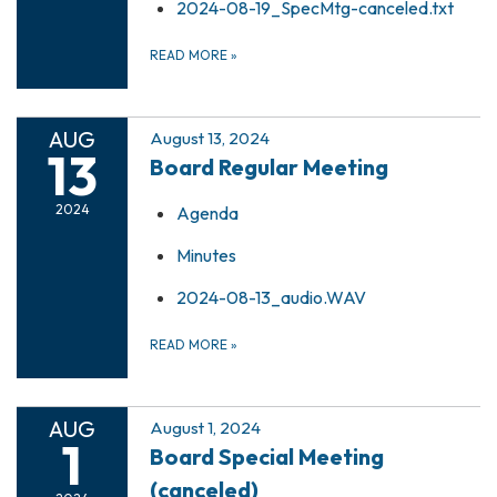
2024-08-19_SpecMtg-canceled.txt
READ MORE
»
AUG
August 13, 2024
13
Board Regular Meeting
2024
Agenda
Minutes
2024-08-13_audio.WAV
READ MORE
»
AUG
August 1, 2024
1
Board Special Meeting
(canceled)