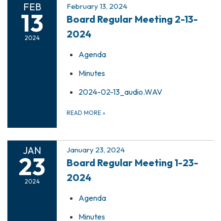
FEB
February 13, 2024
13
Board Regular Meeting 2-13-
2024
2024
Agenda
Minutes
2024-02-13_audio.WAV
READ MORE
»
JAN
January 23, 2024
23
Board Regular Meeting 1-23-
2024
2024
Agenda
Minutes