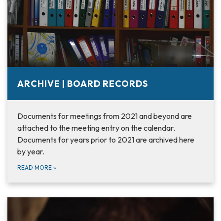
ARCHIVE | BOARD RECORDS
Documents for meetings from 2021 and beyond are
attached to the meeting entry on the calendar.
Documents for years prior to 2021 are archived here
by year.
READ MORE
»