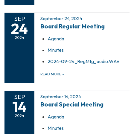
SEP
September 24, 2024
24
Board Regular Meeting
2024
Agenda
Minutes
2024-09-24_RegMtg_audio.WAV
READ MORE
»
SEP
September 14, 2024
14
Board Special Meeting
2024
Agenda
Minutes