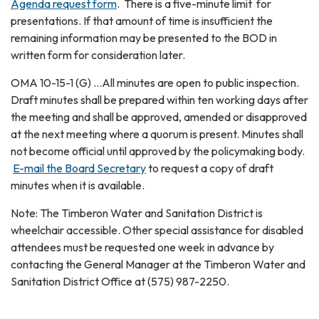
Agenda request form
. There is a five-minute limit for
presentations. If that amount of time is insufficient the
remaining information may be presented to the BOD in
written form for consideration later.
OMA 10-15-1 (G) ...All minutes are open to public inspection.
Draft minutes shall be prepared within ten working days after
the meeting and shall be approved, amended or disapproved
at the next meeting where a quorum is present. Minutes shall
not become official until approved by the policymaking body.
E-mail the Board Secretary
to request a copy of draft
minutes when it is available.
Note: The Timberon Water and Sanitation District is
wheelchair accessible. Other special assistance for disabled
attendees must be requested one week in advance by
contacting the General Manager at the Timberon Water and
Sanitation District Office at (575) 987-2250.