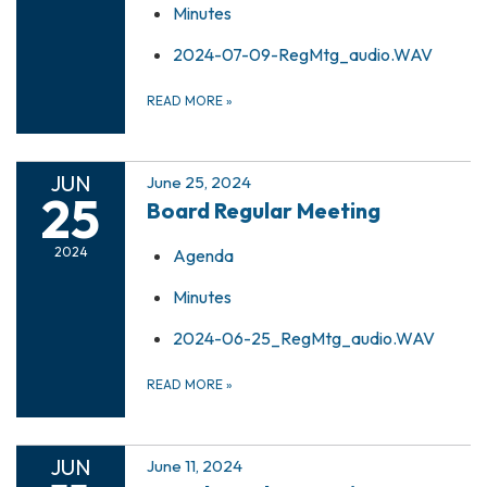
Minutes
2024-07-09-RegMtg_audio.WAV
READ MORE
»
JUN
June 25, 2024
25
Board Regular Meeting
2024
Agenda
Minutes
2024-06-25_RegMtg_audio.WAV
READ MORE
»
JUN
June 11, 2024