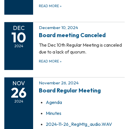
READ MORE
»
DEC
December 10, 2024
10
Board meeting Canceled
The Dec 10th Regular Meeting is canceled
2024
due to a lack of quorum.
READ MORE
»
NOV
November 26, 2024
26
Board Regular Meeting
2024
Agenda
Minutes
2024-11-26_RegMtg_audio.WAV