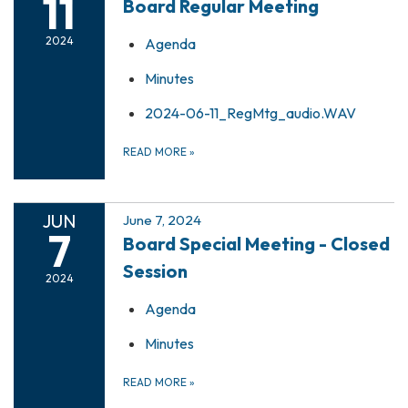
11
Board Regular Meeting
2024
Agenda
Minutes
2024-06-11_RegMtg_audio.WAV
READ MORE
»
JUN
June 7, 2024
7
Board Special Meeting - Closed
Session
2024
Agenda
Minutes
READ MORE
»