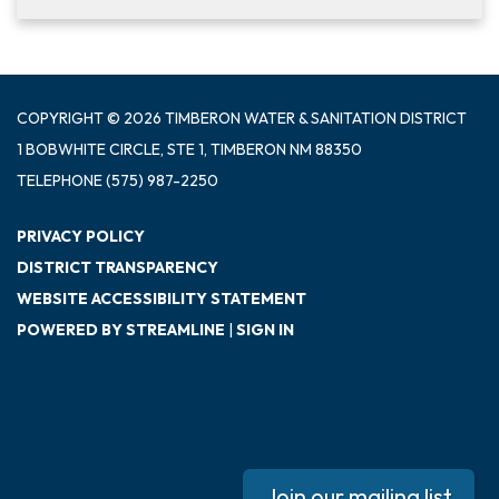
COPYRIGHT © 2026 TIMBERON WATER & SANITATION DISTRICT
1 BOBWHITE CIRCLE, STE 1, TIMBERON NM 88350
TELEPHONE
(575) 987-2250
PRIVACY POLICY
DISTRICT TRANSPARENCY
WEBSITE ACCESSIBILITY STATEMENT
POWERED BY STREAMLINE
|
SIGN IN
Join our mailing list