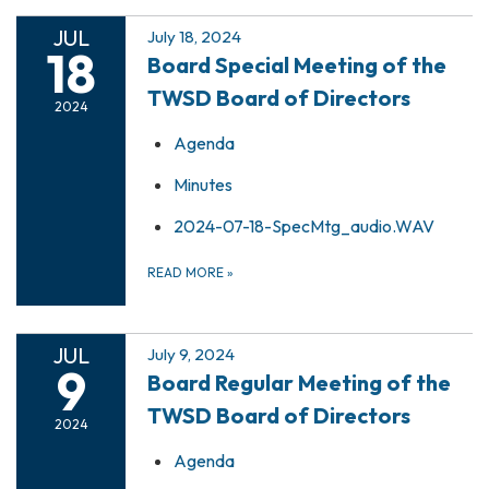
JUL
July 18, 2024
18
Board Special Meeting of the
TWSD Board of Directors
2024
Agenda
Minutes
2024-07-18-SpecMtg_audio.WAV
READ MORE
»
JUL
July 9, 2024
9
Board Regular Meeting of the
TWSD Board of Directors
2024
Agenda