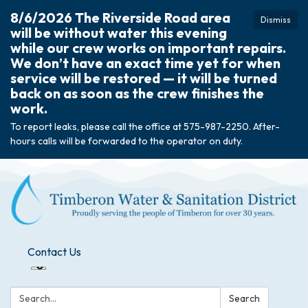
8/6/2026 The Riverside Road area
Dismiss
will be without water this evening
while our crew works on important repairs.
We don’t have an exact time yet for when
service will be restored — it will be turned
back on as soon as the crew finishes the
work.
To report leaks, please call the office at 575-987-2250. After-
hours calls will be forwarded to the operator on duty.
Contact Us
Search:
Search