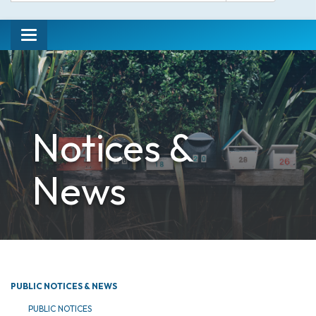
Toggle
navigation
Notices &
News
PUBLIC NOTICES & NEWS
PUBLIC NOTICES