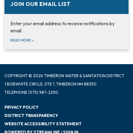
JOIN OUR EMAIL LIST
Enter your email address to receive notifications by
email.
READ MORE
»
COPYRIGHT © 2026 TIMBERON WATER & SANITATION DISTRICT
1 BOBWHITE CIRCLE, STE 1, TIMBERON NM 88350
TELEPHONE
(575) 987-2250
PRIVACY POLICY
DISTRICT TRANSPARENCY
WEBSITE ACCESSIBILITY STATEMENT
POWERED BY STREAMLINE
|
SIGN IN