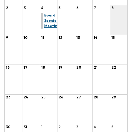
2
3
4
5
6
7
8
Board
Special
Meeting
9
10
11
12
13
14
15
16
17
18
19
20
21
22
23
24
25
26
27
28
29
30
31
1
2
3
4
5