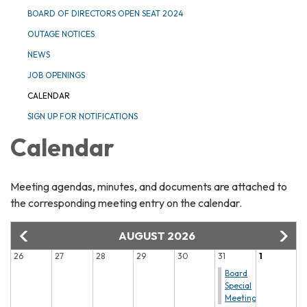
BOARD OF DIRECTORS OPEN SEAT 2024
OUTAGE NOTICES
NEWS
JOB OPENINGS
CALENDAR
SIGN UP FOR NOTIFICATIONS
Calendar
Meeting agendas, minutes, and documents are attached to
the corresponding meeting entry on the calendar.
AUGUST 2026
26
27
28
29
30
31
1
Board
Special
Meeting