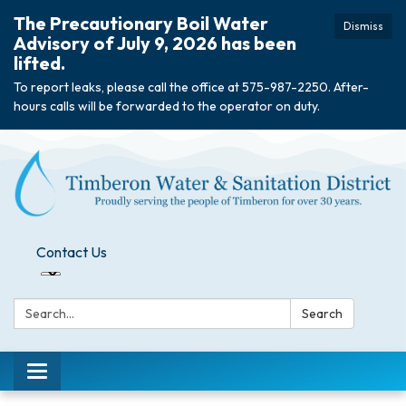
The Precautionary Boil Water
Dismiss
Advisory of July 9, 2026 has been
lifted.
To report leaks, please call the office at 575-987-2250. After-
hours calls will be forwarded to the operator on duty.
Contact Us
Search:
Search
Toggle
navigation