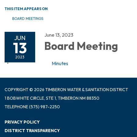
THIS ITEM APPEARS ON
BOARD MEETINGS
June 13, 2023
JUN
13
Board Meeting
2023
Minutes
COPYRIGHT © 2026 TIMBERON WATER & SANITATION DISTRICT
1 BOBWHITE CIRCLE, STE 1, TIMBERON NM 88350
TELEPHONE
(575) 987-2250
PRIVACY POLICY
DISTRICT TRANSPARENCY