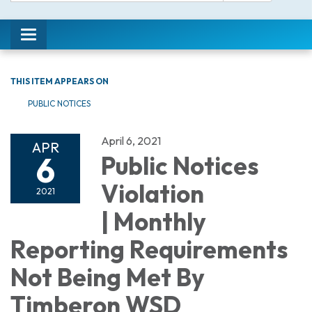
Toggle
navigation
THIS ITEM APPEARS ON
PUBLIC NOTICES
April 6, 2021
APR
6
Public Notices
Violation
2021
| Monthly
Reporting Requirements
Not Being Met By
Timberon WSD