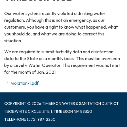
Our water system recently violated a drinking water
regulation. Although this is not an emergency, as our
customers, you have a right to know what happened, what
you should do, and what we are doing to correct this
situation.
We are required to submit turbidity data and disinfection
data to the State on a monthly basis. This must be overseen
by a Level 4 Water Operator. This requirement was not met
for the month of Jan. 2021
violation-1.pdf
COPYRIGHT © 2026 TIMBERON WATER & SANITATION DISTRICT
1 BOBWHITE CIRCLE, STE 1, TIMBERON NM 88350
TELEPHONE
(575) 987-2250