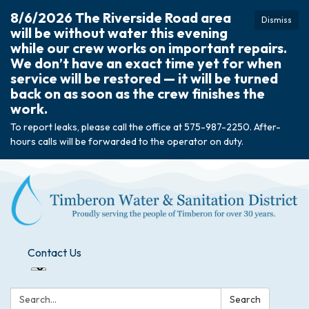
8/6/2026 The Riverside Road area
Dismiss
will be without water this evening
while our crew works on important repairs.
We don’t have an exact time yet for when
service will be restored — it will be turned
back on as soon as the crew finishes the
work.
To report leaks, please call the office at 575-987-2250. After-
hours calls will be forwarded to the operator on duty.
Contact Us
Search:
Search