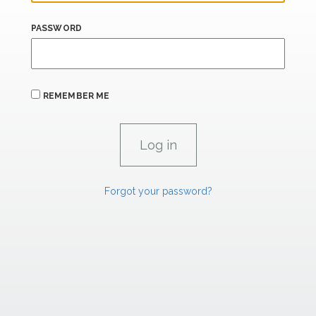
PASSWORD
REMEMBER ME
Forgot your password?