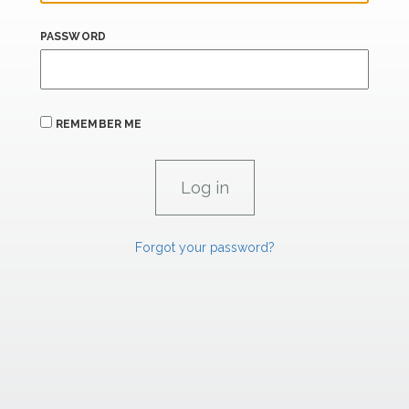
PASSWORD
REMEMBER ME
Forgot your password?