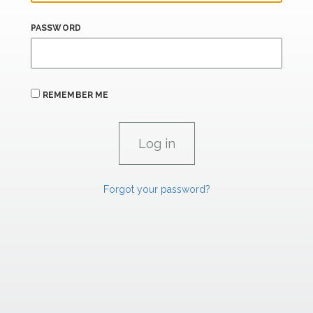
PASSWORD
REMEMBER ME
Forgot your password?