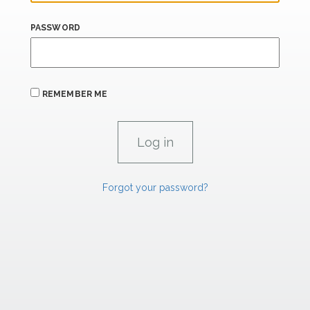
PASSWORD
REMEMBER ME
Forgot your password?